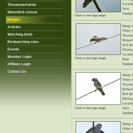
Locati
Threatened birds
Date
Waterbird census
Equipm
Click to view large image
Images
Image t
Articles
Other 
Watching birds
Taxono
Remar
Birdwatching sites
Red dat
Events
Photog
Locati
Member Login
Click to view large image
Date
Equipm
Affiliate Login
Contact Us
Image t
Other 
Taxono
Remar
Red dat
Photog
Locati
Click to view large image
Date
Equipm
Image t
Other 