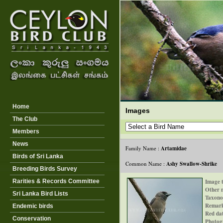
Home
Images
The Club
Members
News
Family Name :
Artamidae
Birds of Sri Lanka
Common Name :
Ashy Swallow-Shrike
-
Breeding Birds Survey
Rarities & Records Committee
Image t
Other 
Sri Lanka Bird Lists
Taxono
Remar
Endemic birds
Red dat
Conservation
Photog