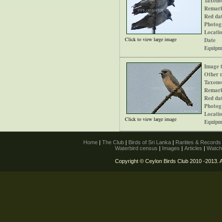
Taxono
Remar
Red dat
Photog
Locati
Click to view large image
Date
Equipm
Image t
Other 
Taxono
Remar
Red dat
Photog
Locati
Click to view large image
Equipm
Home
|
The Club
|
Birds of Sri Lanka
|
Rarities & Record
Waterbird census
|
Images
|
Articles
|
Watch
Copyright © Ceylon Birds Club 2010 -2013. A