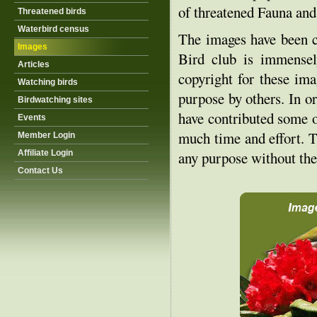
of threatened Fauna and
Threatened birds
Waterbird census
The images have been c
Images
Bird club is immensely
Articles
copyright for these ima
Watching birds
purpose by others. In or
Birdwatching sites
have contributed some o
Events
much time and effort. T
Member Login
Affiliate Login
any purpose without the
Contact Us