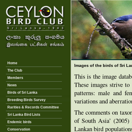
Home
Images of the birds of Sri L
The Club
This is the image data
Members
These images strive to 
News
patterns: male and fe
Birds of Sri Lanka
variations and aberration
Breeding Birds Survey
Rarities & Records Committee
The comments on taxon
Sri Lanka Bird Lists
of South Asia’ (2005) 
Endemic birds
Lankan bird populations
Conservation