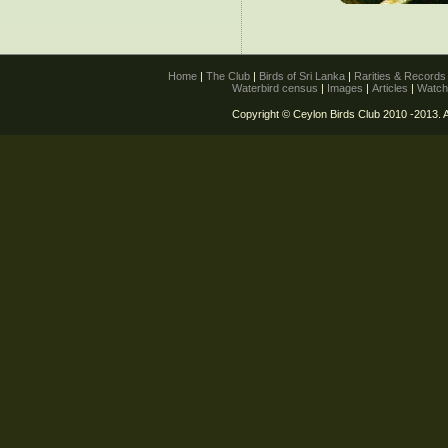
Home
|
The Club
|
Birds of Sri Lanka
|
Rarities & Record
Waterbird census
|
Images
|
Articles
|
Watch
Copyright © Ceylon Birds Club 2010 -2013. A